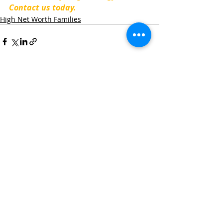
Contact us today.
High Net Worth Families
Recent Posts
See All