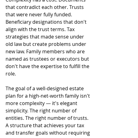
that contradict each other. Trusts 
that were never fully funded. 
Beneficiary designations that don't 
align with the trust terms. Tax 
strategies that made sense under 
old law but create problems under 
new law. Family members who are 
named as trustees or executors but 
don't have the expertise to fulfill the 
role.
The goal of a well-designed estate 
plan for a high-net-worth family isn't 
more complexity — it's elegant 
simplicity. The right number of 
entities. The right number of trusts. 
A structure that achieves your tax 
and transfer goals without requiring 