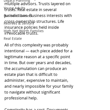
Legacy Planning
multiple advisors. Trusts layered on 
Young Adults
trusts. Real estate in several 
jurisdictions. Business interests with 
Business Owners
cross-ownership structures. Life 
Retirees & Seniors
insurance policies held inside 
High Net Worth Families
irrevocable trusts.
Real Estate
All of this complexity was probably 
intentional — each piece added for a 
legitimate reason at a specific point 
in time. But over years and decades, 
the accumulation can produce an 
estate plan that is difficult to 
administer, expensive to maintain, 
and nearly impossible for your family 
to navigate without significant 
professional help.
Complexity has a cost. Documents 