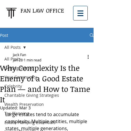
FAN LAW OFFICE
Post
All Posts
Jack Fan
All Posts
Jan 28
1 min read
Why Complexity Is the
Getting Started
Enemy of a Good Estate
Your Community
Celebrity
Plan — and How to Tame
Charitable Giving Strategies
It
Wealth Preservation
Updated:
Mar 3
Tax Planning
Large estates tend to accumulate 
complexity. Multiple entities, multiple 
Estate Planning Essentials
states, multiple generations, 