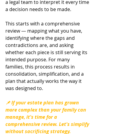
a legal team to interpret it every time 
a decision needs to be made.
This starts with a comprehensive 
review — mapping what you have, 
identifying where the gaps and 
contradictions are, and asking 
whether each piece is still serving its 
intended purpose. For many 
families, this process results in 
consolidation, simplification, and a 
plan that actually works the way it 
was designed to.
📌 If your estate plan has grown 
more complex than your family can 
manage, it's time for a 
comprehensive review. Let's simplify 
without sacrificing strategy. 