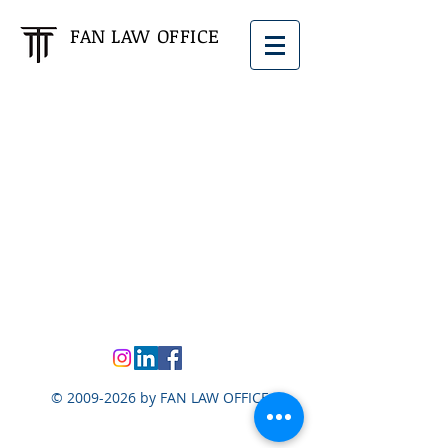
FAN LAW OFFICE
©
2009-2026
by FAN LAW OFFICE