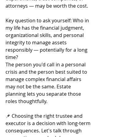
attorneys — may be worth the cost.
Key question to ask yourself: Who in 
my life has the financial judgment, 
organizational skills, and personal 
integrity to manage assets 
responsibly — potentially for a long 
time?
The person you'd call in a personal 
crisis and the person best suited to 
manage complex financial affairs 
may not be the same. Estate 
planning lets you separate those 
roles thoughtfully.
📌 Choosing the right trustee and 
executor is a decision with long-term 
consequences. Let's talk through 