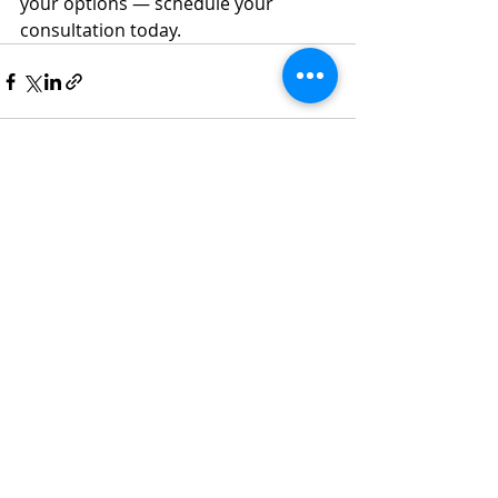
your options — schedule your 
consultation today.
Recent Posts
See All