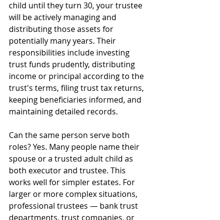
child until they turn 30, your trustee 
will be actively managing and 
distributing those assets for 
potentially many years. Their 
responsibilities include investing 
trust funds prudently, distributing 
income or principal according to the 
trust's terms, filing trust tax returns, 
keeping beneficiaries informed, and 
maintaining detailed records.
Can the same person serve both 
roles? Yes. Many people name their 
spouse or a trusted adult child as 
both executor and trustee. This 
works well for simpler estates. For 
larger or more complex situations, 
professional trustees — bank trust 
departments, trust companies, or 