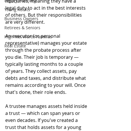
Legacy Planning
fiduciaries, meaning they have a 
legal duty to act in the best interests 
Young Adults
of others. But their responsibilities 
Business Owners
are very different.
Retirees & Seniors
An executor (or personal 
High Net Worth Families
representative) manages your estate 
Real Estate
through the probate process after 
you die. Their job is temporary — 
typically lasting months to a couple 
of years. They collect assets, pay 
debts and taxes, and distribute what 
remains according to your will. Once 
that's done, their role ends.
A trustee manages assets held inside 
a trust — which can span years or 
even decades. If you've created a 
trust that holds assets for a young 