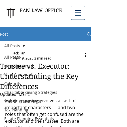
FAN LAW OFFICE
Post
All Posts
Jack Fan
All Posts
Mar 19, 2025
2 min read
Trustee vs. Executor:
Getting Started
Understanding the Key
Your Community
Celebrity
Differences
Charitable Giving Strategies
Updated:
Mar 2
Estate planning involves a cast of 
Wealth Preservation
important characters — and two 
Tax Planning
roles that often get confused are the 
Estate Planning Essentials
executor and the trustee. Both are 