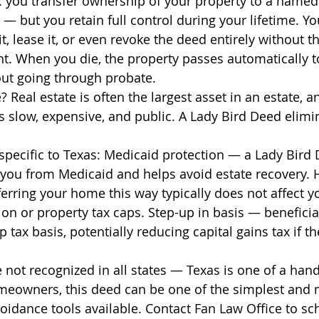
: you transfer ownership of your property to a named
 — but you retain full control during your lifetime. Yo
it, lease it, or even revoke the deed entirely without t
nt. When you die, the property passes automatically t
out going through probate.
? Real estate is often the largest asset in an estate, a
s slow, expensive, and public. A Lady Bird Deed elimin
 specific to Texas: Medicaid protection — a Lady Bird 
y you from Medicaid and helps avoid estate recovery.
rring your home this way typically does not affect y
n or property tax caps. Step-up in basis — beneficia
 tax basis, potentially reducing capital gains tax if the
 not recognized in all states — Texas is one of a hand
meowners, this deed can be one of the simplest and 
voidance tools available. Contact Fan Law Office to sc