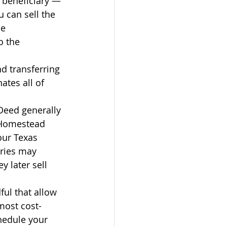
 beneficiary — 
u can sell the 
he 
o the 
nd transferring 
ates all of 
Deed generally 
 Homestead 
our Texas 
ries may 
y later sell 
ful that allow 
most cost-
hedule your 