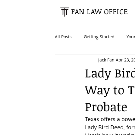
FAN LAW OFFICE
All Posts
Getting Started
You
Jack Fan
Apr 23, 2
Tax Planning
Estate Planning
Lady Bir
Way to T
Retirees & Seniors
High Net
Probate
Texas offers a powe
Lady Bird Deed, fo