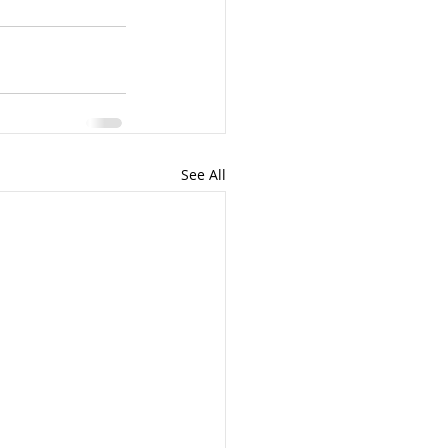
See All