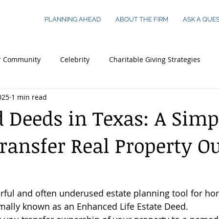
PLANNING AHEAD
ABOUT THE FIRM
ASK A QUE
r Community
Celebrity
Charitable Giving Strategies
025
1 min read
 Essentials
Legacy Planning
Young Adults
Busines
d Deeds in Texas: A Simp
ransfer Real Property O
 Worth Families
Real Estate
rful and often underused estate planning tool for h
rmally known as an Enhanced Life Estate Deed.