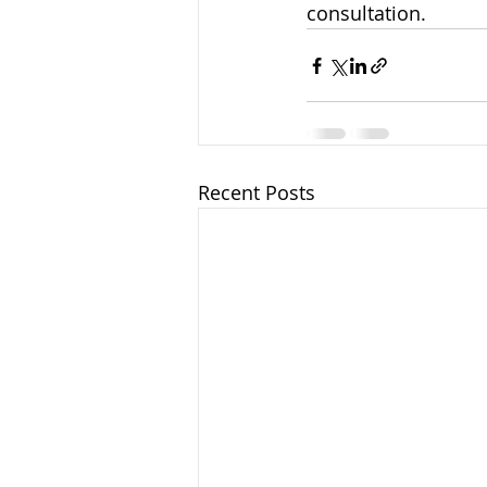
consultation.
Recent Posts