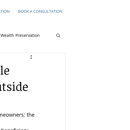
STION
BOOK A CONSULTATION
Wealth Preservation
s Owners
le
utside
omeowners: the 