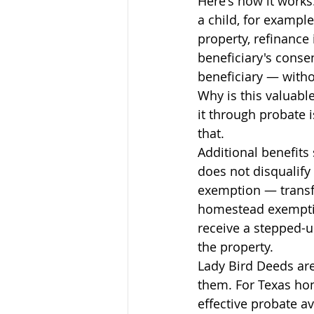
Here's how it works
a child, for example
property, refinance 
beneficiary's conse
beneficiary — with
Why is this valuable
it through probate i
that.
Additional benefits
does not disqualif
exemption — transfe
homestead exemptio
receive a stepped-up
the property.
Lady Bird Deeds are
them. For Texas ho
effective probate a