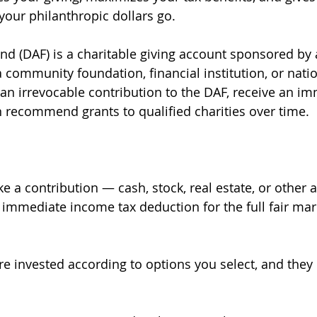
your philanthropic dollars go.
d (DAF) is a charitable giving account sponsored by 
a community foundation, financial institution, or natio
n irrevocable contribution to the DAF, receive an im
 recommend grants to qualified charities over time.
e a contribution — cash, stock, real estate, or other 
 immediate income tax deduction for the full fair mar
are invested according to options you select, and they