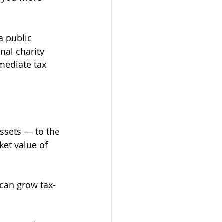
a public 
nal charity 
mediate tax 
assets — to the 
ket value of 
 can grow tax-