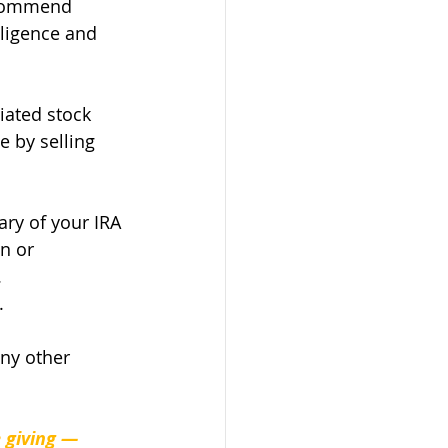
ecommend 
ligence and 
iated stock 
e by selling 
ry of your IRA 
n or 
.
. 
any other 
 giving — 