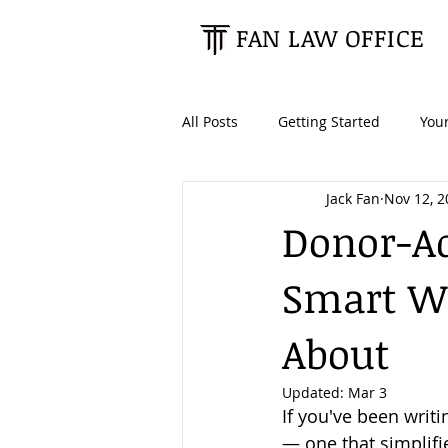
FAN LAW OFFICE
All Posts
Getting Started
You
Jack Fan
Nov 12, 2
Tax Planning
Estate Planning
Donor-Ad
Smart Wa
Retirees & Seniors
High Net
About
Updated:
Mar 3
If you've been writi
— one that simplifi