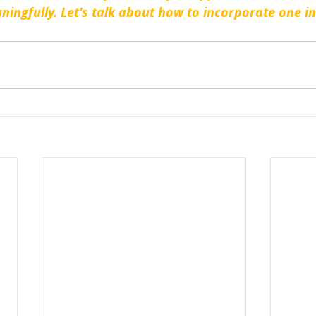
ningfully. Let's talk about how to incorporate one in