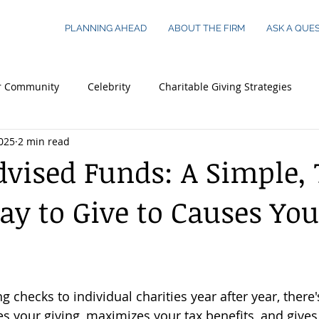
PLANNING AHEAD
ABOUT THE FIRM
ASK A QUE
r Community
Celebrity
Charitable Giving Strategies
025
2 min read
 Essentials
Legacy Planning
Young Adults
Busines
vised Funds: A Simple, 
y to Give to Causes You
 Worth Families
Real Estate
ng checks to individual charities year after year, there'
es your giving, maximizes your tax benefits, and give