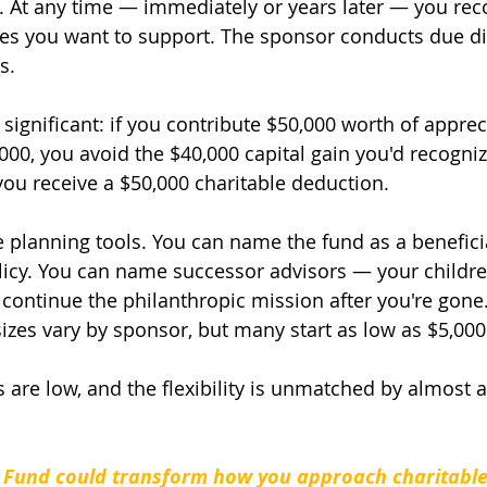
At any time — immediately or years later — you r
ties you want to support. The sponsor conducts due di
s.
s significant: if you contribute $50,000 worth of apprec
000, you avoid the $40,000 capital gain you'd recogniz
 you receive a $50,000 charitable deduction.
e planning tools. You can name the fund as a beneficia
olicy. You can name successor advisors — your childre
continue the philanthropic mission after you're gone
es vary by sponsor, but many start as low as $5,000
s are low, and the flexibility is unmatched by almost 
 Fund could transform how you approach charitable