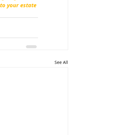
to your estate 
See All