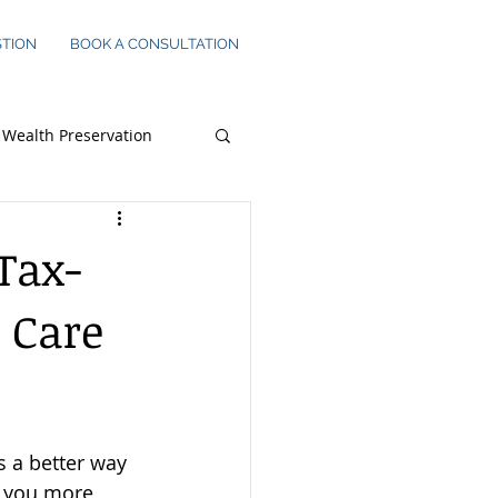
STION
BOOK A CONSULTATION
Wealth Preservation
s Owners
Tax-
 Care
s a better way 
s you more 