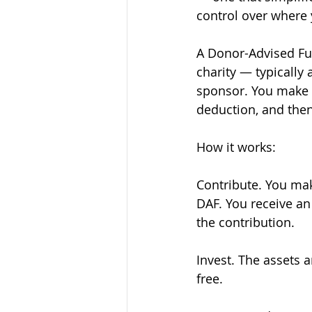
control over where 
A Donor-Advised Fun
charity — typically 
sponsor. You make a
deduction, and then
How it works:
Contribute. You mak
DAF. You receive an
the contribution.
Invest. The assets 
free.