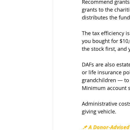
Recommend grants. 
grants to the chari
distributes the fund
The tax efficiency i
you bought for $10,
the stock first, and
DAFs are also estat
or life insurance p
grandchildren — to 
Minimum account siz
Administrative cost
giving vehicle.
📌 A Donor-Advised