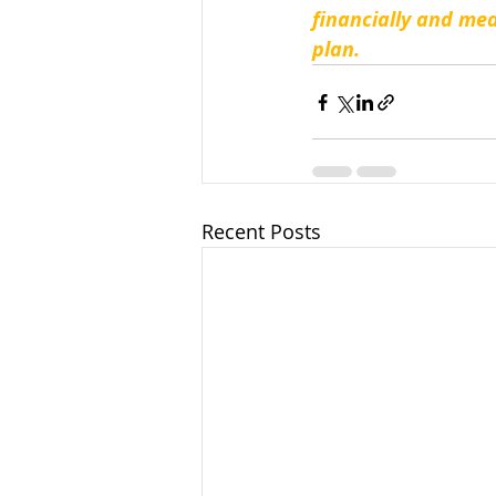
financially and mea
plan.
Recent Posts