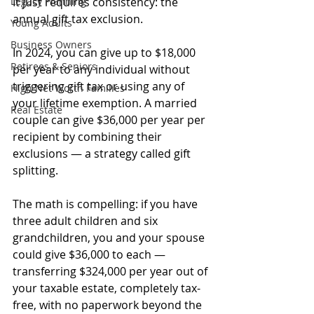
Legacy Planning
It just requires consistency: the 
annual gift tax exclusion.
Young Adults
Business Owners
In 2024, you can give up to $18,000 
Retirees & Seniors
per year to any individual without 
triggering gift tax or using any of 
High Net Worth Families
your lifetime exemption. A married 
Real Estate
couple can give $36,000 per year per 
recipient by combining their 
exclusions — a strategy called gift 
splitting.
The math is compelling: if you have 
three adult children and six 
grandchildren, you and your spouse 
could give $36,000 to each — 
transferring $324,000 per year out of 
your taxable estate, completely tax-
free, with no paperwork beyond the 