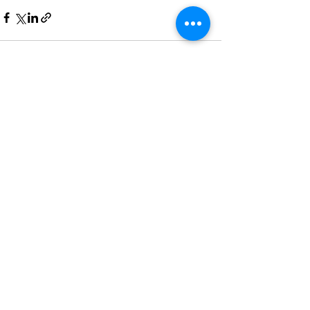
Recent Posts
See All