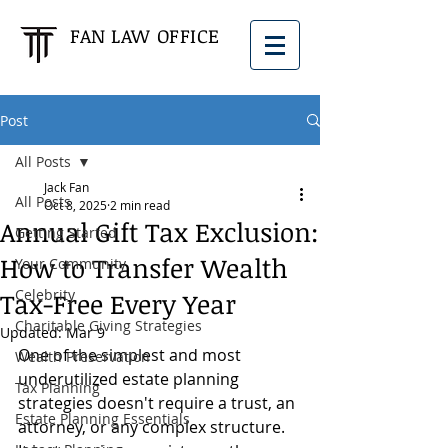
FAN LAW OFFICE
Post
All Posts
Jack Fan
All Posts
Oct 8, 2025
2 min read
Annual Gift Tax Exclusion:
Getting Started
How to Transfer Wealth
Your Community
Celebrity
Tax-Free Every Year
Charitable Giving Strategies
Updated:
Mar 9
One of the simplest and most 
Wealth Preservation
underutilized estate planning 
Tax Planning
strategies doesn't require a trust, an 
Estate Planning Essentials
attorney, or any complex structure. 