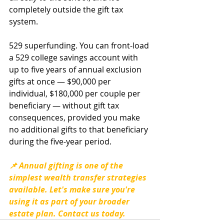
completely outside the gift tax 
system.
529 superfunding. You can front-load 
a 529 college savings account with 
up to five years of annual exclusion 
gifts at once — $90,000 per 
individual, $180,000 per couple per 
beneficiary — without gift tax 
consequences, provided you make 
no additional gifts to that beneficiary 
during the five-year period.
📌 Annual gifting is one of the 
simplest wealth transfer strategies 
available. Let's make sure you're 
using it as part of your broader 
estate plan. Contact us today.