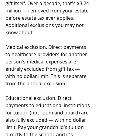
gift itself. Over a decade, that's $3.24 
million — removed from your estate 
before estate tax ever applies.
Additional exclusions you may not 
know about:
Medical exclusion. Direct payments 
to healthcare providers for another 
person's medical expenses are 
entirely excluded from gift tax — 
with no dollar limit. This is separate 
from the annual exclusion.
Educational exclusion. Direct 
payments to educational institutions 
for tuition (not room and board) are 
also fully excluded — with no dollar 
limit. Pay your grandchild's tuition 
directly to the school, and it's 