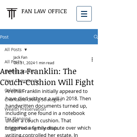
FAN LAW OFFICE
Post
All Posts
Jack Fan
All Posts
Oct 31, 2024
1 min read
Aretha Franklin: The
Getting Started
Couch-Cushion Will Fight
Your Community
Celebrity
Aretha Franklin initially appeared to 
have died without a will in 2018. Then 
Charitable Giving Strategies
handwritten documents turned up, 
Wealth Preservation
including one found in a notebook 
Tax Planning
under a couch cushion. That 
triggered a family dispute over which 
Estate Planning Essentials
writing controlled her estate. In 