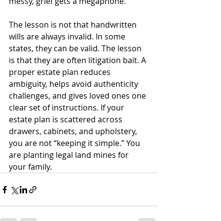
messy, grief gets a megaphone.
The lesson is not that handwritten 
wills are always invalid. In some 
states, they can be valid. The lesson 
is that they are often litigation bait. A 
proper estate plan reduces 
ambiguity, helps avoid authenticity 
challenges, and gives loved ones one 
clear set of instructions. If your 
estate plan is scattered across 
drawers, cabinets, and upholstery, 
you are not “keeping it simple.” You 
are planting legal land mines for 
your family.