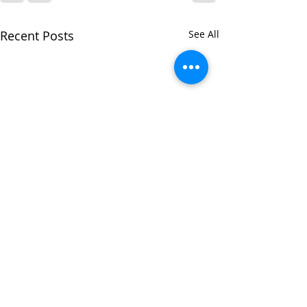
Recent Posts
See All