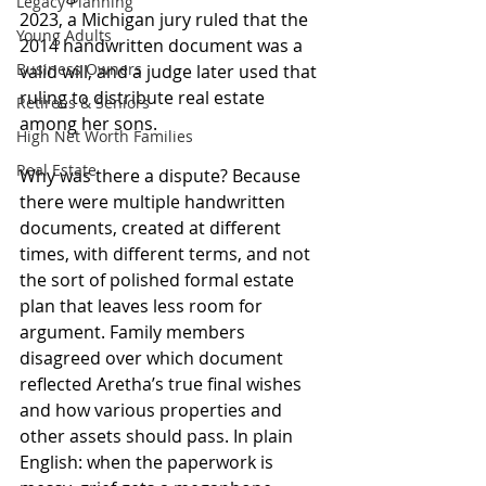
Legacy Planning
2023, a Michigan jury ruled that the 
Young Adults
2014 handwritten document was a 
Business Owners
valid will, and a judge later used that 
ruling to distribute real estate 
Retirees & Seniors
among her sons.
High Net Worth Families
Real Estate
Why was there a dispute? Because 
there were multiple handwritten 
documents, created at different 
times, with different terms, and not 
the sort of polished formal estate 
plan that leaves less room for 
argument. Family members 
disagreed over which document 
reflected Aretha’s true final wishes 
and how various properties and 
other assets should pass. In plain 
English: when the paperwork is 